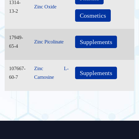
1314-
Zinc Oxide
13-2
Cosmetics
17949-
Supplements
Zinc Picolinate
65-4
107667-
Zinc L-
Supplements
60-7
Carnosine