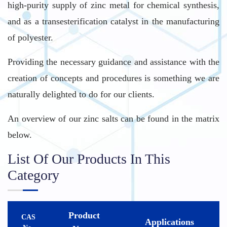
high-purity supply of zinc metal for chemical synthesis,
and as a transesterification catalyst in the manufacturing
of polyester.
Providing the necessary guidance and assistance with the
creation of concepts and procedures is something we are
naturally delighted to do for our clients.
An overview of our zinc salts can be found in the matrix
below.
List Of Our Products In This
Category
Product
CAS
Applications