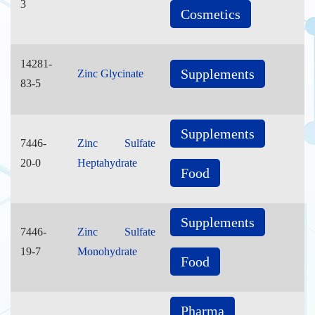
3
Cosmetics
14281-
Supplements
Zinc Glycinate
83-5
Supplements
7446-
Zinc Sulfate
20-0
Heptahydrate
Food
Supplements
7446-
Zinc Sulfate
19-7
Monohydrate
Food
Pharma