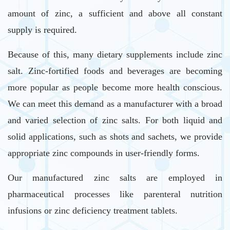
amount of zinc, a sufficient and above all constant
supply is required.
Because of this, many dietary supplements include zinc
salt. Zinc-fortified foods and beverages are becoming
more popular as people become more health conscious.
We can meet this demand as a manufacturer with a broad
and varied selection of zinc salts. For both liquid and
solid applications, such as shots and sachets, we provide
appropriate zinc compounds in user-friendly forms.
Our manufactured zinc salts are employed in
pharmaceutical processes like parenteral nutrition
infusions or zinc deficiency treatment tablets.