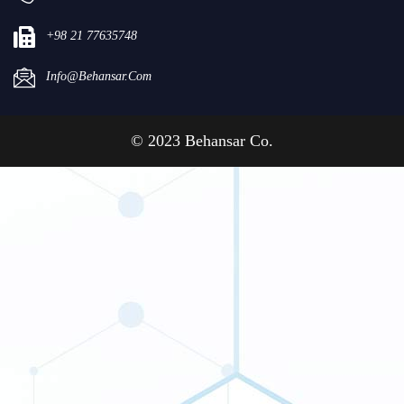
+98 21 77635748
Info@behansar.com
© 2023 Behansar Co.