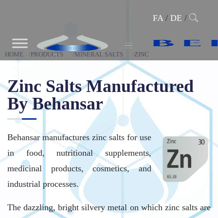
FA
/
DE
/
HOME
PRODUCTS
MINERAL SALTS
ZINC
Zinc Salts Manufactured
By Behansar
Behansar manufactures zinc salts for use
in food, nutritional supplements,
medicinal products, cosmetics, and
industrial processes.
The dazzling, bright silvery metal on which zinc salts are