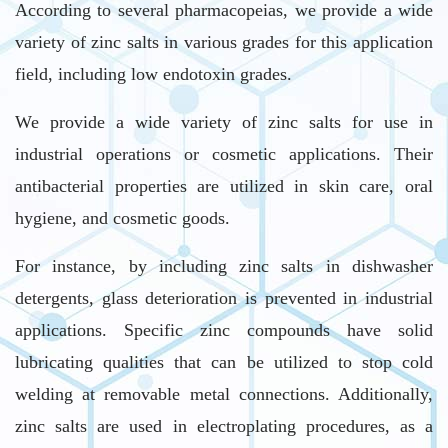
According to several pharmacopeias, we provide a wide
variety of zinc salts in various grades for this application
field, including low endotoxin grades.
We provide a wide variety of zinc salts for use in
industrial operations or cosmetic applications. Their
antibacterial properties are utilized in skin care, oral
hygiene, and cosmetic goods.
For instance, by including zinc salts in dishwasher
detergents, glass deterioration is prevented in industrial
applications. Specific zinc compounds have solid
lubricating qualities that can be utilized to stop cold
welding at removable metal connections. Additionally,
zinc salts are used in electroplating procedures, as a