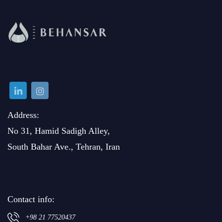
Address:
No 31, Hamid Sadigh Alley,
South Bahar Ave., Tehran, Iran
Contact info:
+98 21 77520437