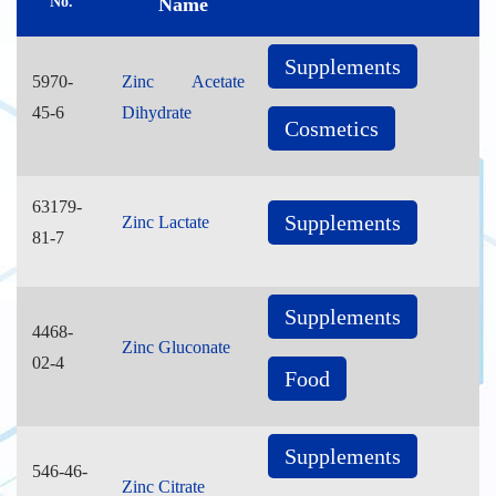
No.
Name
Supplements
5970-
Zinc Acetate
45-6
Dihydrate
Cosmetics
63179-
Supplements
Zinc Lactate
81-7
Supplements
4468-
Zinc Gluconate
02-4
Food
Supplements
546-46-
Zinc Citrate