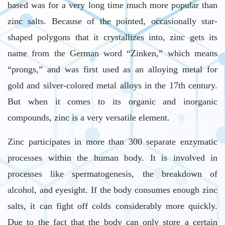
based was for a very long time much more popular than
zinc salts. Because of the pointed, occasionally star-
shaped polygons that it crystallizes into, zinc gets its
name from the German word “Zinken,” which means
“prongs,” and was first used as an alloying metal for
gold and silver-colored metal alloys in the 17th century.
But when it comes to its organic and inorganic
compounds, zinc is a very versatile element.
Zinc participates in more than 300 separate enzymatic
processes within the human body. It is involved in
processes like spermatogenesis, the breakdown of
alcohol, and eyesight. If the body consumes enough zinc
salts, it can fight off colds considerably more quickly.
Due to the fact that the body can only store a certain