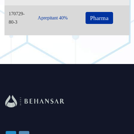
170729-
Pharma
Aprepitant 40%
80-3