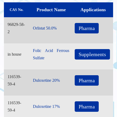
Product Name
Applications
CAS No.
96829-58-
Pharma
Orlistat 50.0%
2
Folic Acid Ferrous
Supplements
in house
Sulfate
116539-
Pharma
Duloxetine 20%
59-4
116539-
Pharma
Duloxetine 17%
59-4