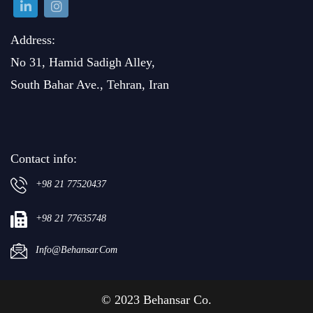
Address:
No 31, Hamid Sadigh Alley,
South Bahar Ave., Tehran, Iran
Contact info:
+98 21 77520437
+98 21 77635748
Info@behansar.com
© 2023 Behansar Co.