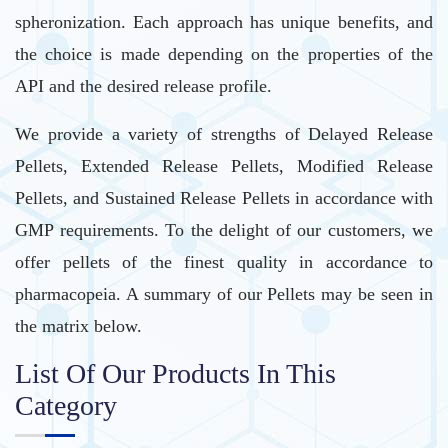
spheronization. Each approach has unique benefits, and
the choice is made depending on the properties of the
API and the desired release profile.
We provide a variety of strengths of Delayed Release
Pellets, Extended Release Pellets, Modified Release
Pellets, and Sustained Release Pellets in accordance with
GMP requirements. To the delight of our customers, we
offer pellets of the finest quality in accordance to
pharmacopeia. A summary of our Pellets may be seen in
the matrix below.
List Of Our Products In This
Category