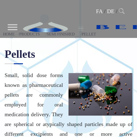
FA
/
DE
/
HOME
PRODUCTS
SEMI FINISHED
PELLET
Pellets
Small, solid dose forms
known as pharmaceutical
pellets are commonly
employed for oral
medication delivery. They
are spherical or atypically shaped particles made up of
different excipients and one or more active