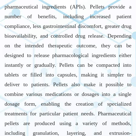
pharmaceutical ingredients (APIs). Pellets provide a
number of benefits, including increased patient
compliance, less gastrointestinal discomfort, greater drug
bioavailability, and controlled drug release. Depending
on the intended therapeutic outcome, they can be
designed to release pharmacological ingredients either
instantly or gradually. Pellets can be compacted into
tablets or filled into capsules, making it simpler to
deliver to patients. Pellets also make it possible to
combine various medications or dosages into a single
dosage form, enabling the creation of specialized
treatments for particular patient needs. Pharmaceutical
pellets are produced using a variety of methods,
including granulation, layering, and extrusion-