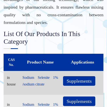
inspired by pharmaceuticals. It ensures flawless mixing
quality with no cross-contamination between
formulations and species.
List Of Our Products In This
Category
CAS
Product Name
Applications
No.
in
Sodium Selenite 1%
Supplements
house
/sodium citrate
Supplements
in
Sodium Selenite 1%