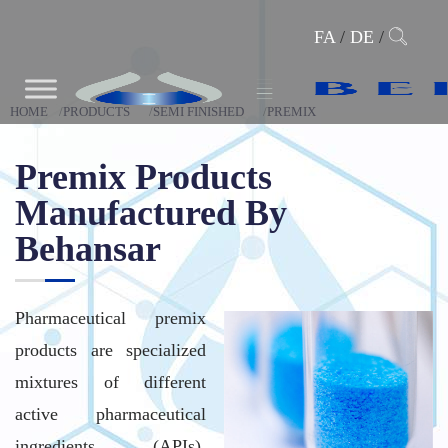
FA
/
DE
/
HOME
PRODUCTS
SEMI FINISHED
PREMIX
Premix Products
Manufactured By
Behansar
Pharmaceutical premix
products are specialized
mixtures of different
active pharmaceutical
ingredients (APIs),