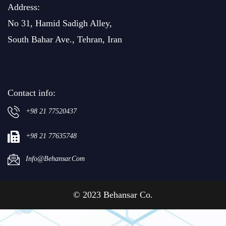
Address:
No 31, Hamid Sadigh Alley,
South Bahar Ave., Tehran, Iran
Contact info:
+98 21 77520437
+98 21 77635748
Info@behansar.com
© 2023 Behansar Co.