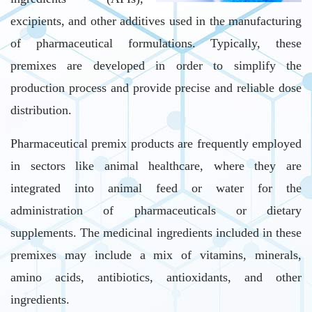
excipients, and other additives used in the manufacturing
of pharmaceutical formulations. Typically, these
premixes are developed in order to simplify the
production process and provide precise and reliable dose
distribution.
Pharmaceutical premix products are frequently employed
in sectors like animal healthcare, where they are
integrated into animal feed or water for the
administration of pharmaceuticals or dietary
supplements. The medicinal ingredients included in these
premixes may include a mix of vitamins, minerals,
amino acids, antibiotics, antioxidants, and other
ingredients.