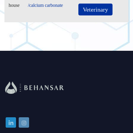
house
/calcium carbonate
Veterinary