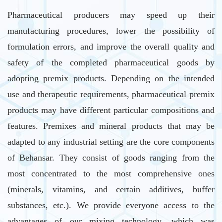
Pharmaceutical producers may speed up their
manufacturing procedures, lower the possibility of
formulation errors, and improve the overall quality and
safety of the completed pharmaceutical goods by
adopting premix products. Depending on the intended
use and therapeutic requirements, pharmaceutical premix
products may have different particular compositions and
features. Premixes and mineral products that may be
adapted to any industrial setting are the core components
of Behansar. They consist of goods ranging from the
most concentrated to the most comprehensive ones
(minerals, vitamins, and certain additives, buffer
substances, etc.). We provide everyone access to the
advantages of our mixing technology, which was