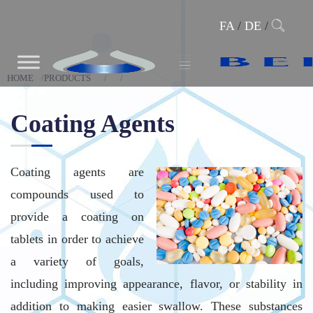
FA
/
DE
/
HOME
PRODUCTS
Coating Agents
Coating agents are
compounds used to
provide a coating on
tablets in order to achieve
a variety of goals,
including improving appearance, flavor, or stability in
addition to making easier swallow. These substances