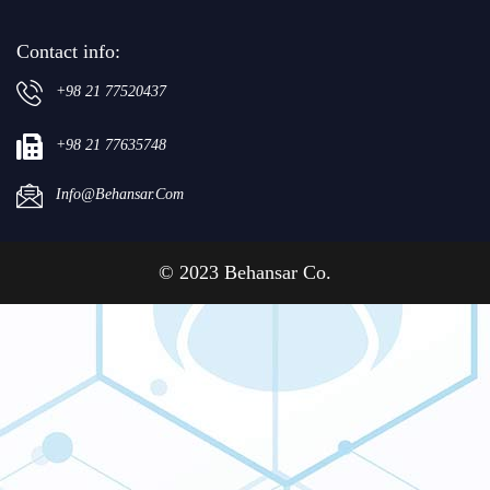
Contact info:
+98 21 77520437
+98 21 77635748
Info@behansar.com
© 2023 Behansar Co.