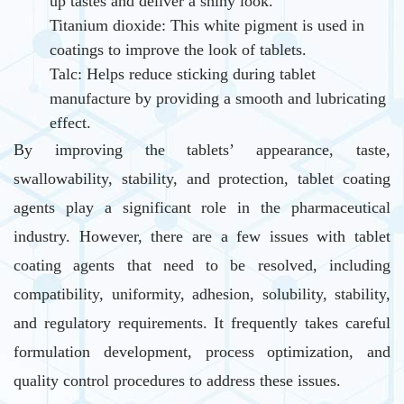
up tastes and deliver a shiny look.
Titanium dioxide: This white pigment is used in
coatings to improve the look of tablets.
Talc: Helps reduce sticking during tablet
manufacture by providing a smooth and lubricating
effect.
By improving the tablets’ appearance, taste,
swallowability, stability, and protection, tablet coating
agents play a significant role in the pharmaceutical
industry. However, there are a few issues with tablet
coating agents that need to be resolved, including
compatibility, uniformity, adhesion, solubility, stability,
and regulatory requirements. It frequently takes careful
formulation development, process optimization, and
quality control procedures to address these issues.