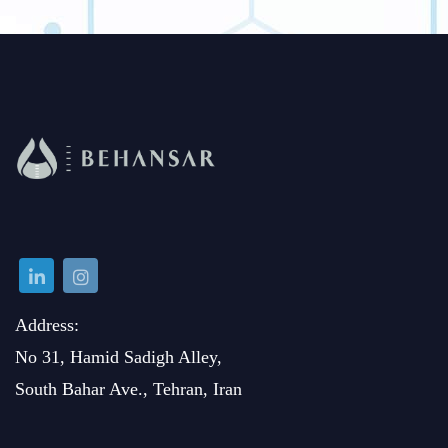
Address:
No 31, Hamid Sadigh Alley,
South Bahar Ave., Tehran, Iran