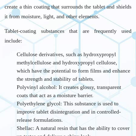
create a thin coating that surrounds the tablet and shields
it from moisture, light, and other elements.
Tablet-coating substances that are frequently used
include:
Cellulose derivatives, such as hydroxypropyl
methylcellulose and hydroxypropyl cellulose,
which have the potential to form films and enhance
the strength and stability of tablets.
Polyvinyl alcohol: It creates glossy, transparent
coats that act as a moisture barrier.
Polyethylene glycol: This substance is used to
improve tablet disintegration and in controlled-
release formulations.
Shellac: A natural resin that has the ability to cover