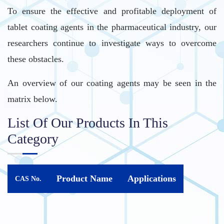
To ensure the effective and profitable deployment of
tablet coating agents in the pharmaceutical industry, our
researchers continue to investigate ways to overcome
these obstacles.
An overview of our coating agents may be seen in the
matrix below.
List Of Our Products In This
Category
Product Name
Applications
CAS No.