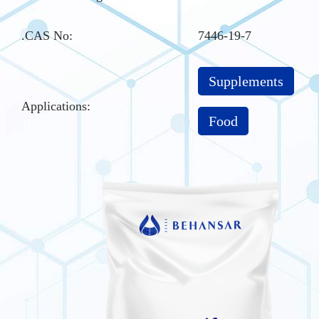
.CAS No
:
7446-19-7
Supplements
Applications:
Food