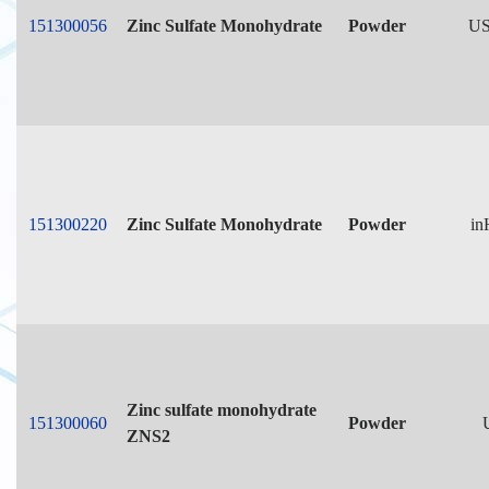
151300056
Zinc Sulfate Monohydrate
Powder
US
151300220
Zinc Sulfate Monohydrate
Powder
in
Zinc sulfate monohydrate
151300060
Powder
ZNS2