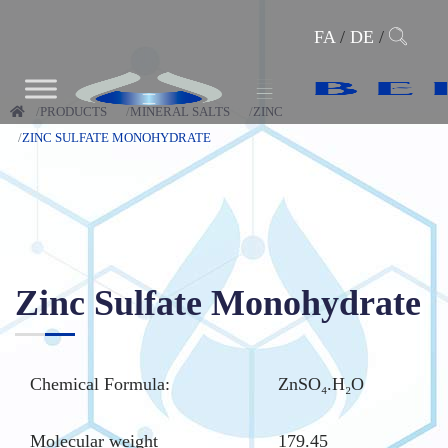
FA
/
DE
/
PRODUCTS
MINERAL SALTS
ZINC
ZINC SULFATE MONOHYDRATE
Zinc Sulfate Monohydrate
Chemical Formula:
ZnSO₄.H₂O
Molecular weight
179.45