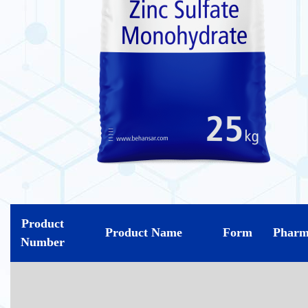
Product
Product Name
Form
Pharm
Number