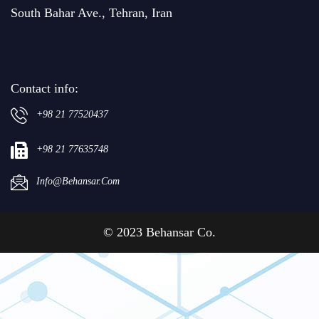
South Bahar Ave., Tehran, Iran
Contact info:
+98 21 77520437
+98 21 77635748
Info@behansar.com
© 2023 Behansar Co.