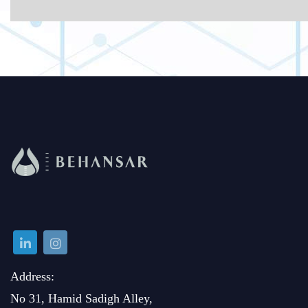
Address:
No 31, Hamid Sadigh Alley,