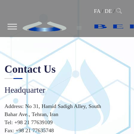
FA
/
DE
/
Contact Us
Headquarter
Address: No 31, Hamid Sadigh Alley, South
Bahar Ave., Tehran, Iran
Tel: +98 21 77639109
Fax: +98 21 77635748