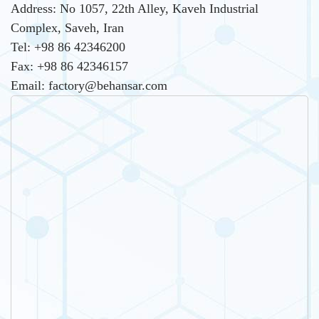
Address: No 1057, 22th Alley, Kaveh Industrial
Complex, Saveh, Iran
Tel: +98 86 42346200
Fax: +98 86 42346157
Email: factory@behansar.com