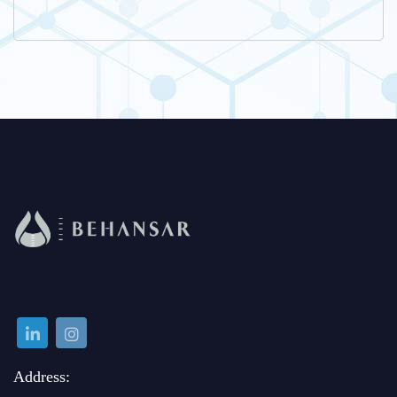
Address: