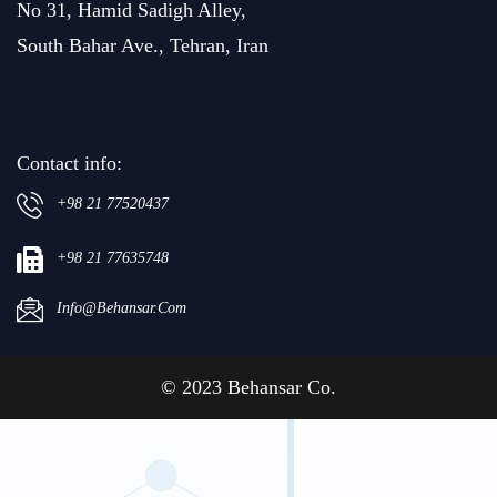
No 31, Hamid Sadigh Alley,
South Bahar Ave., Tehran, Iran
Contact info:
+98 21 77520437
+98 21 77635748
Info@behansar.com
© 2023 Behansar Co.