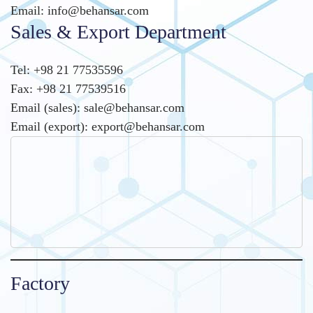
Email: info@behansar.com
Sales & Export Department
Tel: +98 21 77535596
Fax: +98 21 77539516
Email (sales): sale@behansar.com
Email (export): export@behansar.com
Factory