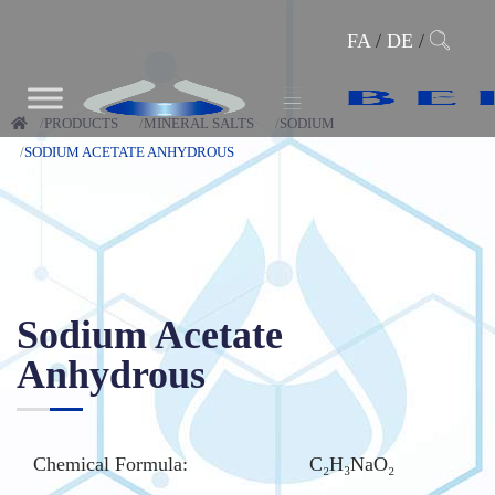
FA
/
DE
/
PRODUCTS
MINERAL SALTS
SODIUM
SODIUM ACETATE ANHYDROUS
Sodium Acetate
Anhydrous
Chemical Formula:
C₂H₃NaO₂