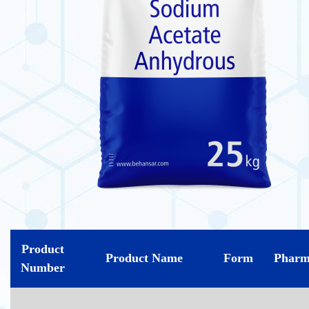
Product
Product Name
Form
Pharm
Number