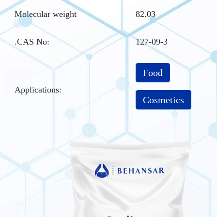
Molecular weight
82.03
.CAS No
:
127-09-3
Food
Applications:
Cosmetics