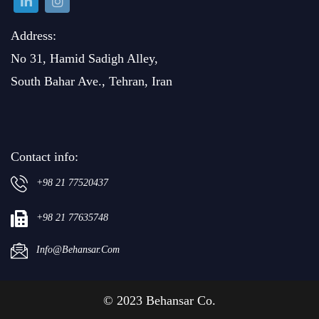
Address:
No 31, Hamid Sadigh Alley,
South Bahar Ave., Tehran, Iran
Contact info:
+98 21 77520437
+98 21 77635748
Info@behansar.com
© 2023 Behansar Co.