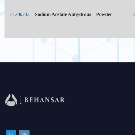
151300233
Sodium Acetate Anhydrous
Powder