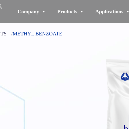
Company
Products
Applications
NTS
METHYL BENZOATE