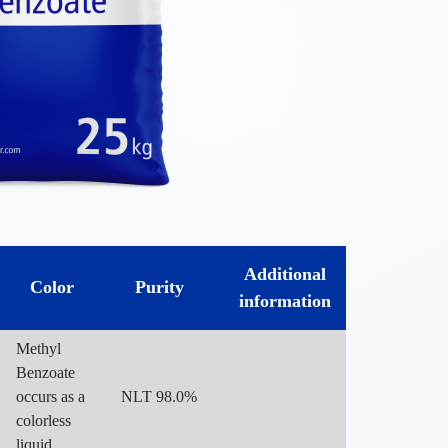
Additional
Color
Purity
information
Methyl
Benzoate
occurs as a
NLT 98.0%
colorless
liquid.