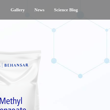
Gallery
News
Science Blog