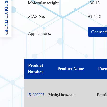
PRODUCT FINDER
Molecular weight
136.15
.CAS No
:
93-58-3
Cosmet
Applications:
Product
Product Name
For
Number
151300225
Methyl benzoate
Powd