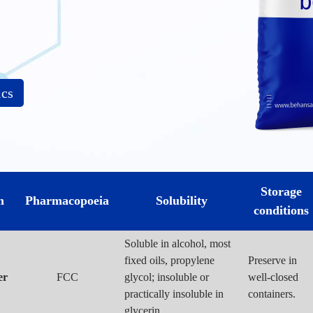
ics
Storage
m
Pharmacopoeia
Solubility
conditions
Soluble in alcohol, most
fixed oils, propylene
Preserve in
er
FCC
glycol; insoluble or
well-closed
practically insoluble in
containers.
glycerin.