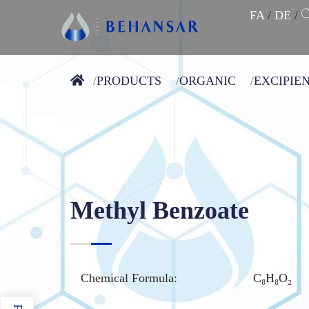
FA
/
DE
/
PRODUCTS
ORGANIC
EXCIPIE
Methyl Benzoate
Chemical Formula:
C₈H₈O₂