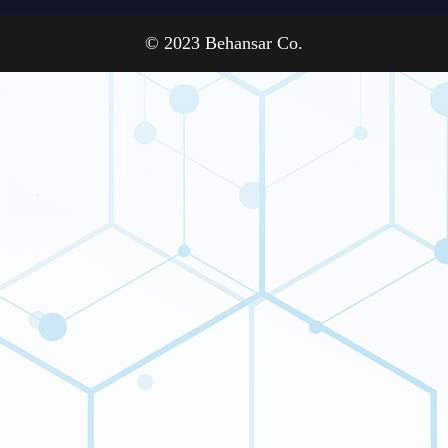
© 2023 Behansar Co.