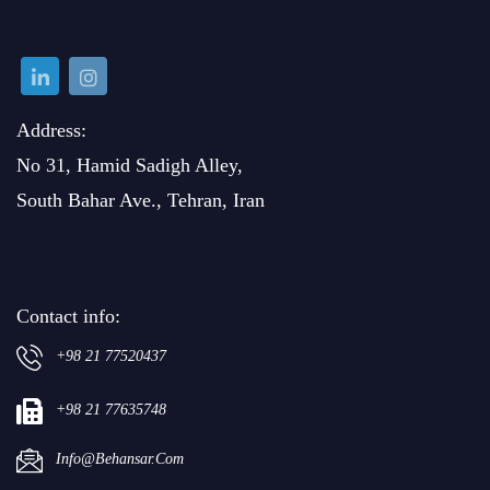
Address:
No 31, Hamid Sadigh Alley,
South Bahar Ave., Tehran, Iran
Contact info:
+98 21 77520437
+98 21 77635748
Info@behansar.com