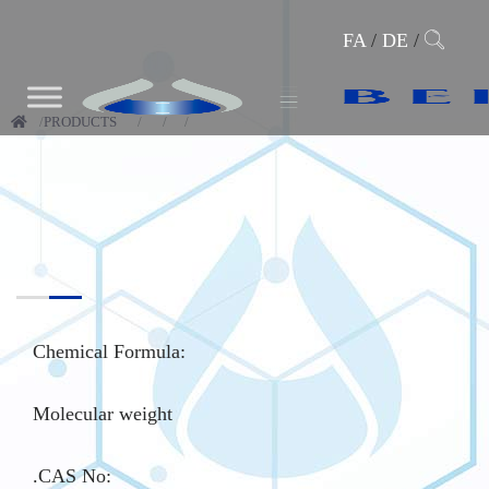
FA
/
DE
/
PRODUCTS
Chemical Formula:
Molecular weight
.CAS No
: