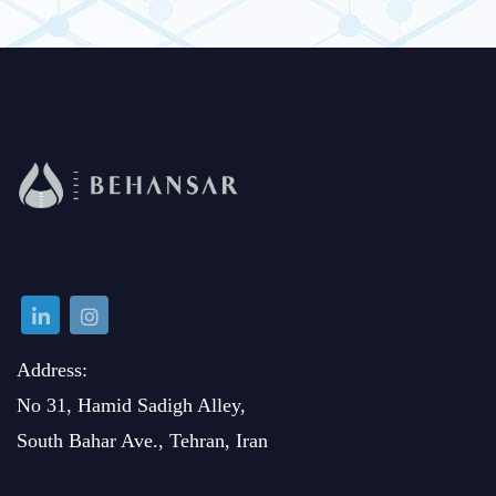
Address:
No 31, Hamid Sadigh Alley,
South Bahar Ave., Tehran, Iran