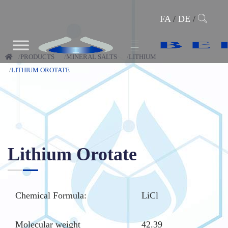
FA
/
DE
/
PRODUCTS
MINERAL SALTS
LITHIUM
LITHIUM OROTATE
Lithium Orotate
Chemical Formula:
LiCl
Molecular weight
42.39