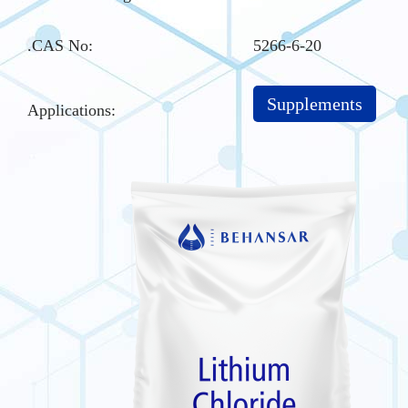
.CAS No
:
5266-6-20
Supplements
Applications: