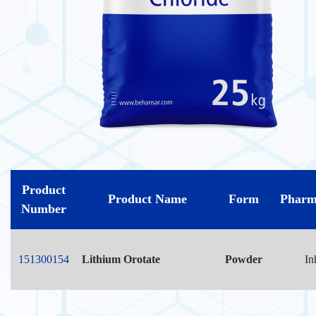
Product
Product Name
Form
Pharm
Number
151300154
Lithium Orotate
Powder
In