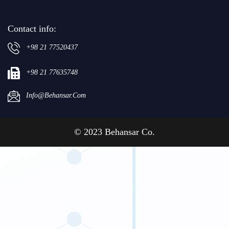
Contact info:
+98 21 77520437
+98 21 77635748
Info@behansar.com
© 2023 Behansar Co.