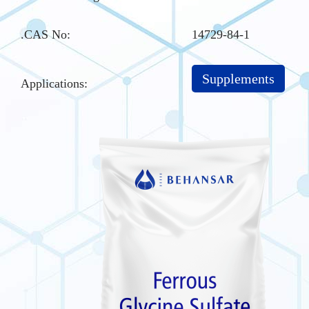
.CAS No
:
14729-84-1
Supplements
Applications: