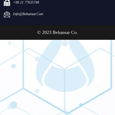
+98 21 77635748
Info@behansar.com
© 2023 Behansar Co.