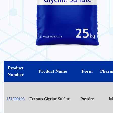
Product
Product Name
Form
Pharm
Number
151300103
Ferrous Glycine Sulfate
Powder
In