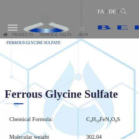
FA
/
DE
/
PRODUCTS
MINERAL SALTS
IRON
FERROUS GLYCINE SULFATE
Ferrous Glycine Sulfate
Chemical Formula:
C₄H₁₀FeN₂O₈S
Molecular weight
302.04