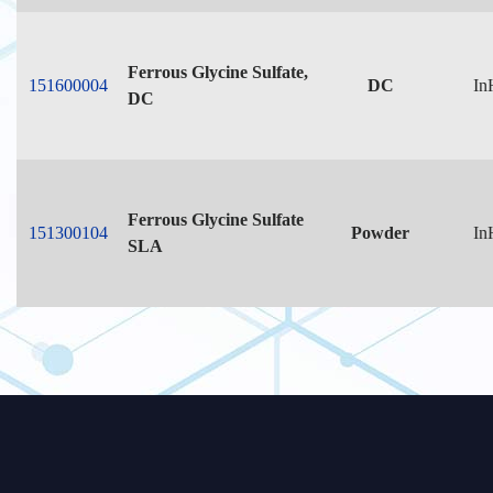
Ferrous Glycine Sulfate,
151600004
DC
In
DC
Ferrous Glycine Sulfate
151300104
Powder
In
SLA