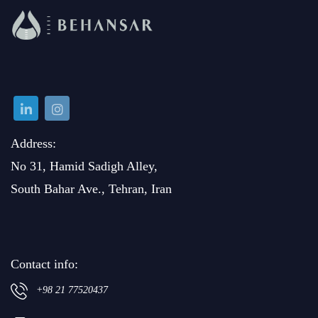
Address:
No 31, Hamid Sadigh Alley,
South Bahar Ave., Tehran, Iran
Contact info:
+98 21 77520437