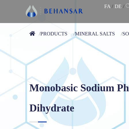
FA
/
DE
/
PRODUCTS
MINERAL SALTS
S
Monobasic Sodium Ph
Dihydrate