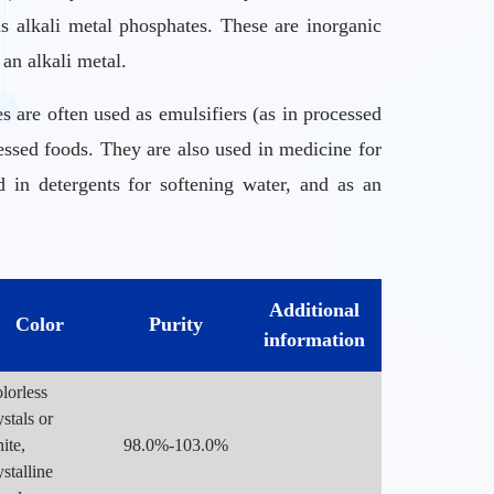
alkali metal phosphates. These are inorganic
an alkali metal.
are often used as emulsifiers (as in processed
essed foods. They are also used in medicine for
 in detergents for softening water, and as an
with restricted or no oral intake.
Additional
Color
Purity
It usually results in a bowel movement after 30
information
lorless
ystals or
ite,
98.0%-103.0%
ystalline