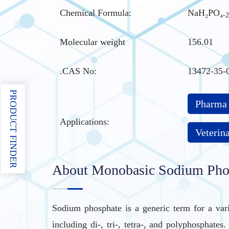
Chemical Formula:
NaH₂PO₄.
2
Molecular weight
156.01
.CAS No
:
13472-35-
PRODUCT FINDER
Pharma
Applications:
Veterin
About Monobasic Sodium Phos
Sodium phosphate is a generic term for a var
including di-, tri-, tetra-, and polyphosphat