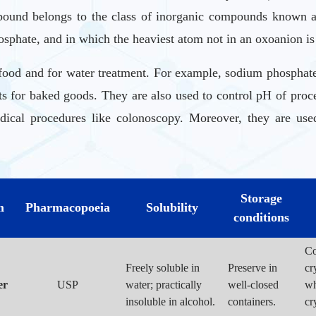
und belongs to the class of inorganic compounds known as 
sphate, and in which the heaviest atom not in an oxoanion is 
ood and for water treatment. For example, sodium phosphates 
ts for baked goods. They are also used to control pH of proc
dical procedures like colonoscopy. Moreover, they are used
phorus used prevent or correct hypophosphatemia in patients 
Storage
m
Pharmacopoeia
Solubility
thought to work by increasing fluid in the small intestine. 
conditions
Co
Freely soluble in
Preserve in
cr
er
USP
water; practically
well-closed
wh
insoluble in alcohol.
containers.
cr