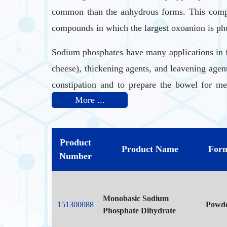
common than the anhydrous forms. This compo
compounds in which the largest oxoanion is pho
Sodium phosphates have many applications in f
cheese), thickening agents, and leavening agen
constipation and to prepare the bowel for me
More ...
efficient anti rust solution.
Sodium phosphate monobasic is a source of phos
Product
Product Name
For
Sodium phosphate is a saline laxative that is 
Number
minutes to 6 hours.
Monobasic Sodium
151300088
Powd
Phosphate Dihydrate