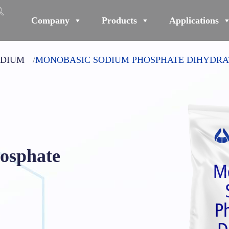
Company
Products
Applications
ODIUM
MONOBASIC SODIUM PHOSPHATE DIHYDRA
osphate