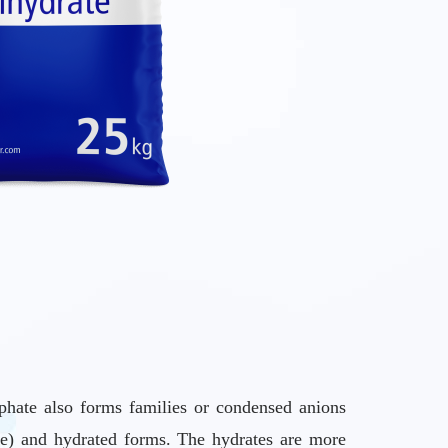
phate also forms families or condensed anions
ree) and hydrated forms. The hydrates are more