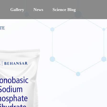
Gallery
News
Science Blog
TE