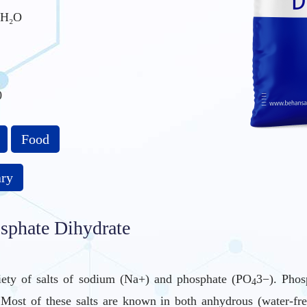
H₂O
0
Food
ary
phate Dihydrate
iety of salts of sodium (Na+) and phosphate (PO
3−). Phos
4
es. Most of these salts are known in both anhydrous (water-f