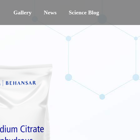
Gallery
News
Science Blog