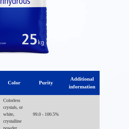
Additional
Color
Purity
information
Colorless
crystals, or
white,
99.0 - 100.5%
crystalline
powder