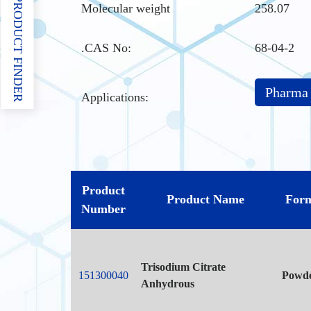
PRODUCT FINDER
Molecular weight
258.07
.CAS No
:
68-04-2
Pharma
Applications:
Product
Product Name
For
Number
Trisodium Citrate
151300040
Powd
Anhydrous