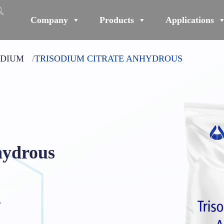
Company
Products
Applications
ODIUM
TRISODIUM CITRATE ANHYDROUS
hydrous
₇