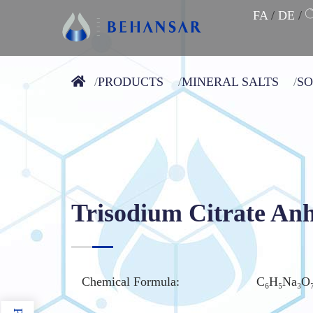
FA
/
DE
/
PRODUCTS
MINERAL SALTS
S
Trisodium Citrate An
Chemical Formula:
C₆H₅Na₃O