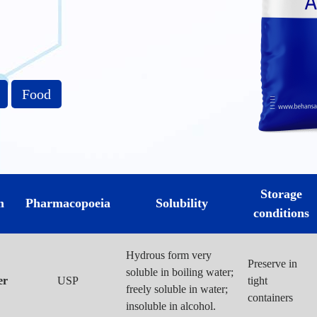
Food
Storage
m
Pharmacopoeia
Solubility
conditions
Hydrous form very
Preserve in
soluble in boiling water;
er
USP
tight
freely soluble in water;
containers
insoluble in alcohol.