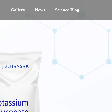
Gallery
News
Science Blog