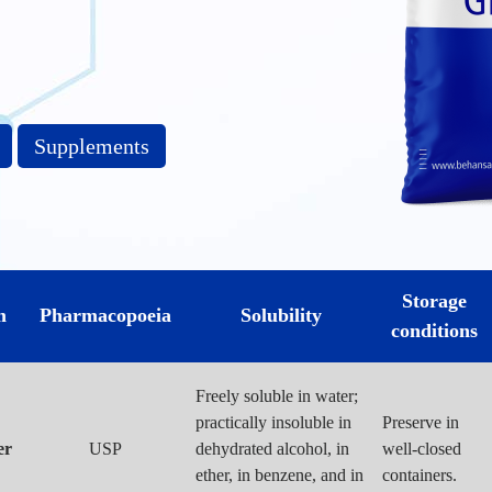
Supplements
Storage
m
Pharmacopoeia
Solubility
conditions
Freely soluble in water;
practically insoluble in
Preserve in
er
USP
dehydrated alcohol, in
well-closed
ether, in benzene, and in
containers.