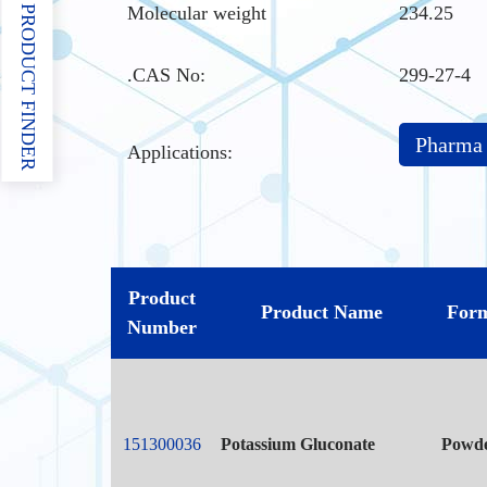
Molecular weight
234.25
PRODUCT FINDER
.CAS No
:
299-27-4
Pharma
Applications:
Product
Product Name
For
Number
151300036
Potassium Gluconate
Powd