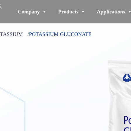
Company
Products
Applications
TASSIUM
POTASSIUM GLUCONATE