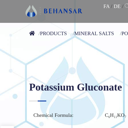
FA
/
DE
/
PRODUCTS
MINERAL SALTS
PO
Potassium Gluconate
Chemical Formula:
C₆H₁₁KO₇