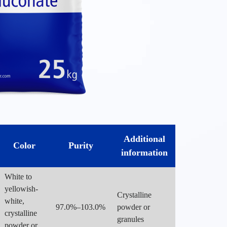
Additional
Color
Purity
information
White to
yellowish-
Crystalline
white,
97.0%–103.0%
powder or
crystalline
granules
powder or