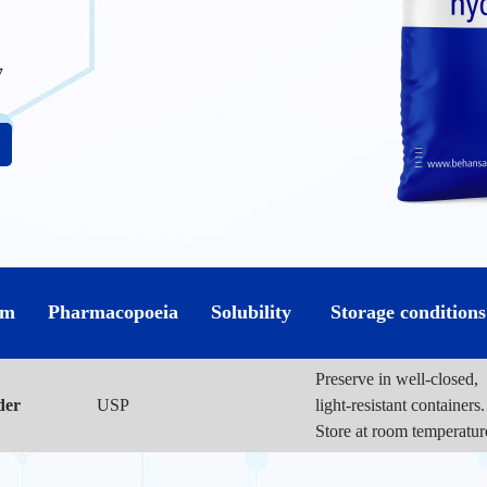
7
rm
Pharmacopoeia
Solubility
Storage conditions
Preserve in well-closed,
der
USP
light-resistant containers.
Store at room temperatur