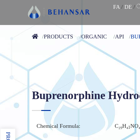
FA
/
DE
/
PRODUCTS
ORGANIC
API
BU
Buprenorphine Hydro
Chemical Formula:
C₂₉H₄
NO
1