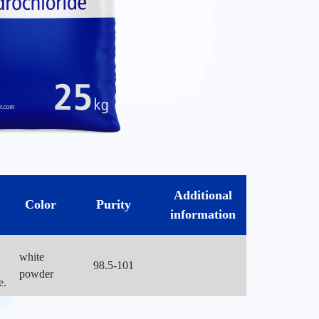
Additional
Color
Purity
information
white
98.5-101
powder
e.