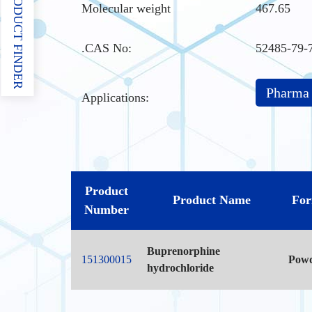
PRODUCT FINDER
Molecular weight
467.65
.CAS No
:
52485-79-
Pharma
Applications:
Product
Product Name
Fo
Number
Buprenorphine
151300015
Pow
hydrochloride