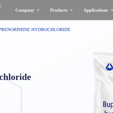
Company
Products
Applications
PRENORPHINE HYDROCHLORIDE
chloride
₄