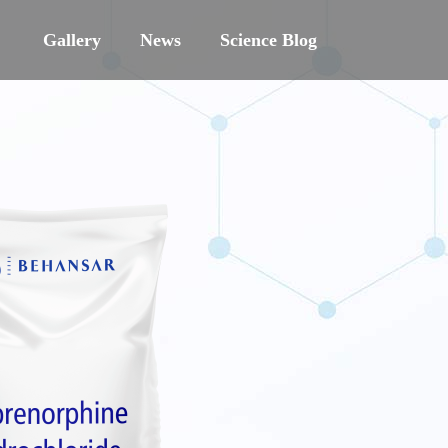
Gallery
News
Science Blog