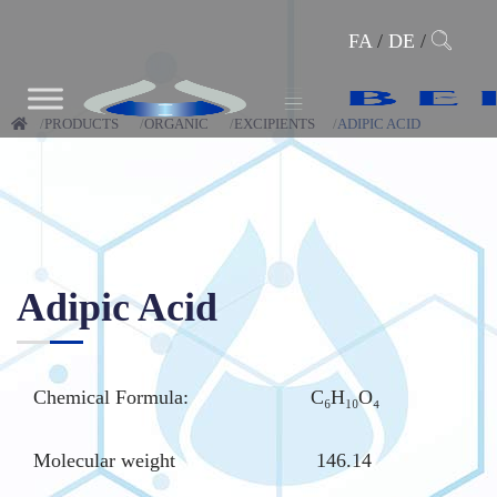
FA
/
DE
/
PRODUCTS
ORGANIC
EXCIPIENTS
ADIPIC ACID
Adipic Acid
Chemical Formula:
C₆H₁₀O₄
Molecular weight
146.14