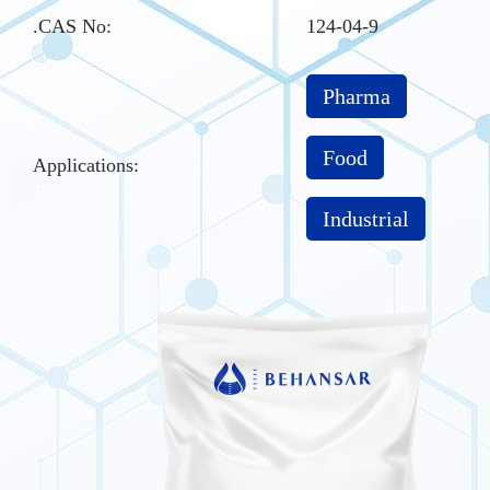
.CAS No
:
124-04-9
Pharma
Food
Applications:
Industrial