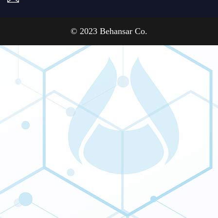
© 2023 Behansar Co.