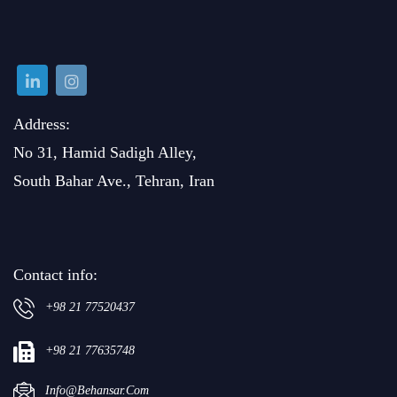
Address:
No 31, Hamid Sadigh Alley,
South Bahar Ave., Tehran, Iran
Contact info:
+98 21 77520437
+98 21 77635748
Info@behansar.com