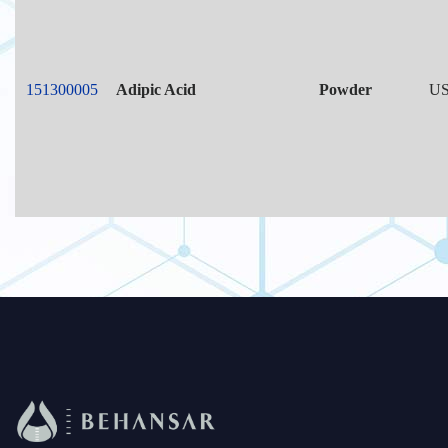
151300005
Adipic Acid
Powder
US