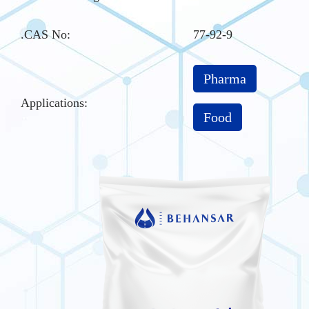
.CAS No
:
77-92-9
Pharma
Applications:
Food