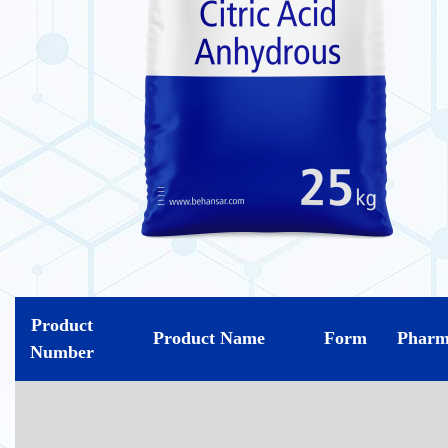
Product
Product Name
Form
Pharm
Number