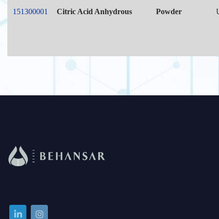
151300001
Citric Acid Anhydrous
Powder