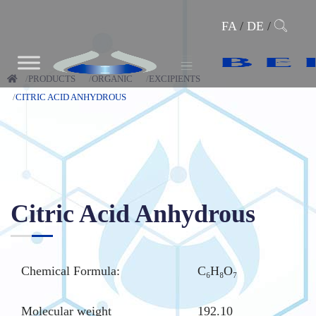
FA
/
DE
/
PRODUCTS
ORGANIC
EXCIPIENTS
CITRIC ACID ANHYDROUS
Citric Acid Anhydrous
Chemical Formula:
C₆H₈O₇
Molecular weight
192.10