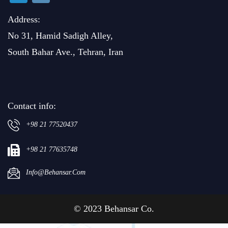
Address:
No 31, Hamid Sadigh Alley,
South Bahar Ave., Tehran, Iran
Contact info:
+98 21 77520437
+98 21 77635748
Info@behansar.com
© 2023 Behansar Co.