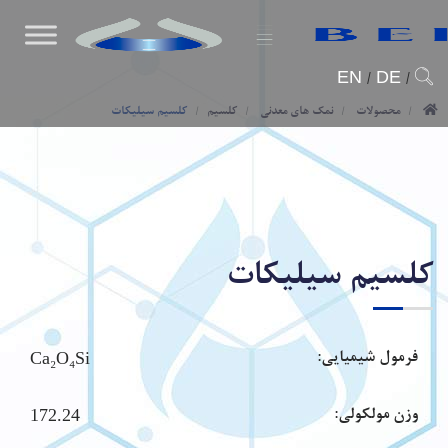
Ca₂O₄S
172.24