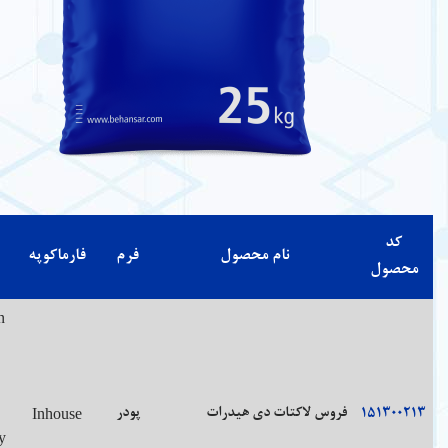
شرایط
درصد
مشخصات
رنگ
حلالیت
فارماک
نگهداری
خلوص
Soluble in
water,
97.0 %
Green-
with
Store in
-102.0%
white
slight
tight
on the
powder
heating;
Inhou
containers.
dried
or as
practically