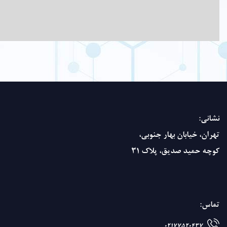
basis.
crystals.
insoluble
in
alcohol.