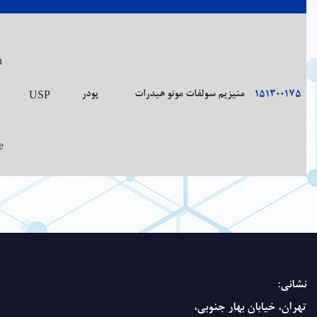
Very soluble 
Small,
boiling water
usually
freely soluble
Preserve
needle-like,
water; freely
in well-
Colorless
with a
99.0%-100.5%
(and slowly)
closed
crystals
cooling,
soluble in
containers.
saline, bitter
glycerin;
taste
sparinglysolu
in alcohol.