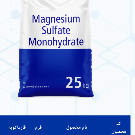
شرایط
درصد
مشخصات
رنگ
حلالیت
نگهداری
خلوص