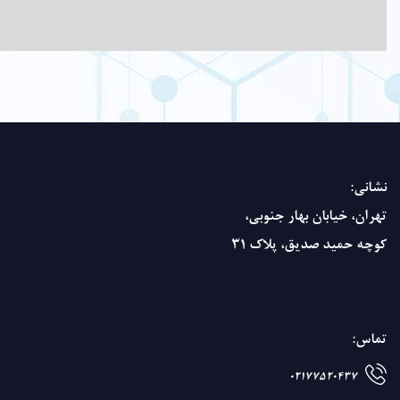
powder
and in
alcohol.