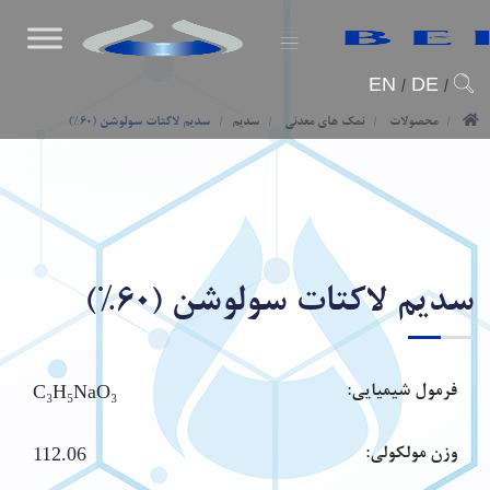
C₃H
112.